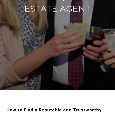
ESTATE AGENT
How to Find a Reputable and Trustworthy