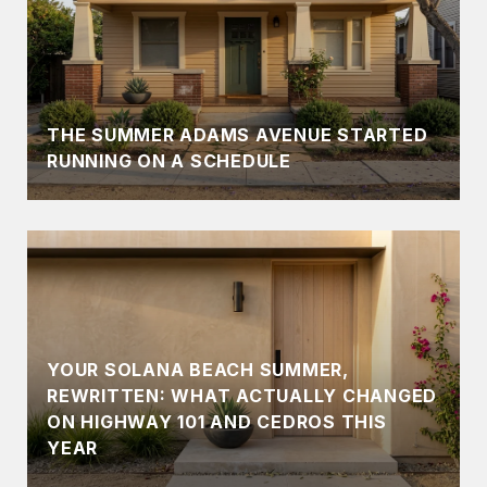
THE SUMMER ADAMS AVENUE STARTED
RUNNING ON A SCHEDULE
YOUR SOLANA BEACH SUMMER,
REWRITTEN: WHAT ACTUALLY CHANGED
ON HIGHWAY 101 AND CEDROS THIS
YEAR