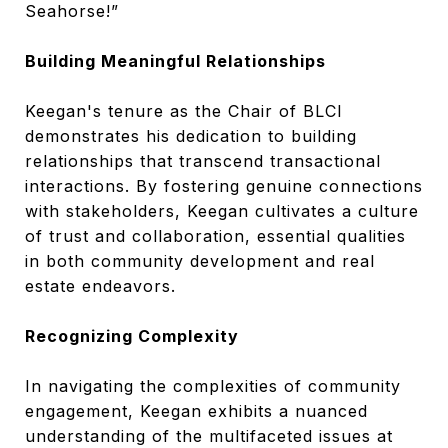
Seahorse!”
Building Meaningful Relationships
Keegan's tenure as the Chair of BLCI
demonstrates his dedication to building
relationships that transcend transactional
interactions. By fostering genuine connections
with stakeholders, Keegan cultivates a culture
of trust and collaboration, essential qualities
in both community development and real
estate endeavors.
Recognizing Complexity
In navigating the complexities of community
engagement, Keegan exhibits a nuanced
understanding of the multifaceted issues at