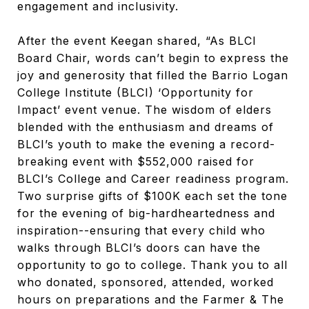
engagement and inclusivity.
After the event Keegan shared, “As BLCI
Board Chair, words can’t begin to express the
joy and generosity that filled the Barrio Logan
College Institute (BLCI) ‘Opportunity for
Impact’ event venue. The wisdom of elders
blended with the enthusiasm and dreams of
BLCI’s youth to make the evening a record-
breaking event with $552,000 raised for
BLCI’s College and Career readiness program.
Two surprise gifts of $100K each set the tone
for the evening of big-hardheartedness and
inspiration--ensuring that every child who
walks through BLCI’s doors can have the
opportunity to go to college. Thank you to all
who donated, sponsored, attended, worked
hours on preparations and the Farmer & The