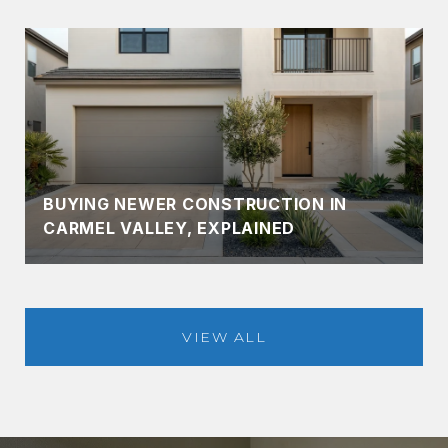
BUYING NEWER CONSTRUCTION IN
CARMEL VALLEY, EXPLAINED
VIEW ALL