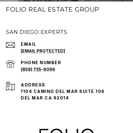
FOLIO REAL ESTATE GROUP
SAN DIEGO EXPERTS
EMAIL
[EMAIL PROTECTED]
PHONE NUMBER
(858) 735-6096
ADDRESS
1104 CAMINO DEL MAR SUITE 106
DEL MAR CA 92014