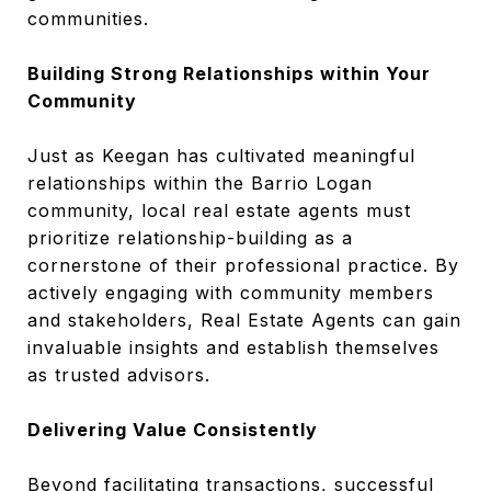
communities.
Building Strong Relationships within Your
Community
Just as Keegan has cultivated meaningful
relationships within the Barrio Logan
community, local real estate agents must
prioritize relationship-building as a
cornerstone of their professional practice. By
actively engaging with community members
and stakeholders, Real Estate Agents can gain
invaluable insights and establish themselves
as trusted advisors.
Delivering Value Consistently
Beyond facilitating transactions, successful