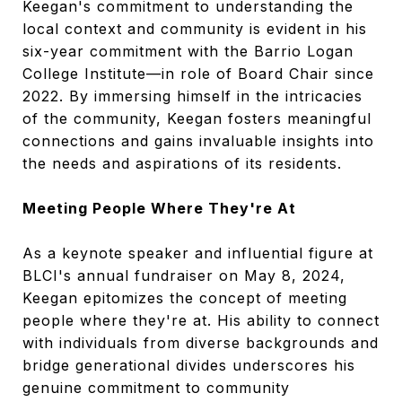
Keegan's commitment to understanding the
local context and community is evident in his
six-year commitment with the Barrio Logan
College Institute—in role of Board Chair since
2022. By immersing himself in the intricacies
of the community, Keegan fosters meaningful
connections and gains invaluable insights into
the needs and aspirations of its residents.
Meeting People Where They're At
As a keynote speaker and influential figure at
BLCI's annual fundraiser on May 8, 2024,
Keegan epitomizes the concept of meeting
people where they're at. His ability to connect
with individuals from diverse backgrounds and
bridge generational divides underscores his
genuine commitment to community