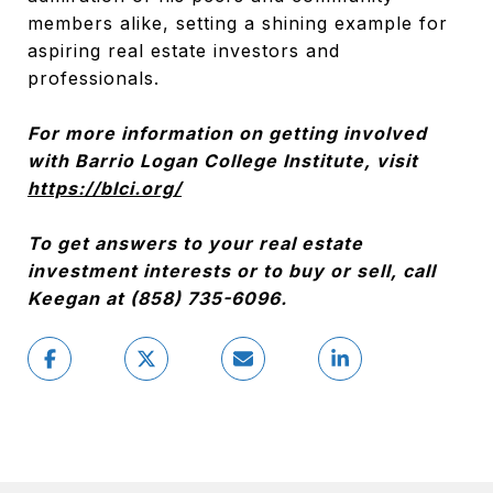
members alike, setting a shining example for
aspiring real estate investors and
professionals.
For more information on getting involved
with Barrio Logan College Institute, visit
https://blci.org/
To get answers to your real estate
investment interests or to buy or sell, call
Keegan at (858) 735-6096.