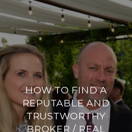
HOW TO FIND A
REPUTABLE AND
TRUSTWORTHY
BROKER / REAL