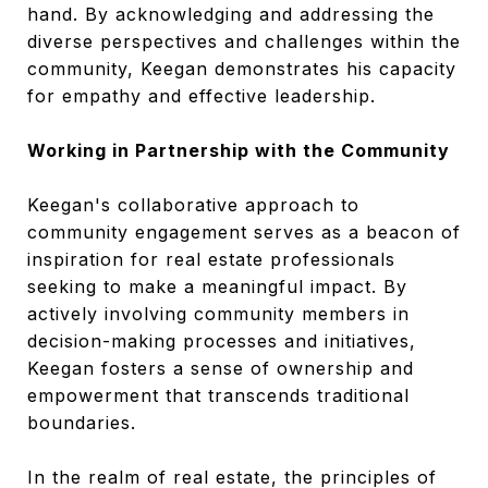
hand. By acknowledging and addressing the
diverse perspectives and challenges within the
community, Keegan demonstrates his capacity
for empathy and effective leadership.
Working in Partnership with the Community
Keegan's collaborative approach to
community engagement serves as a beacon of
inspiration for real estate professionals
seeking to make a meaningful impact. By
actively involving community members in
decision-making processes and initiatives,
Keegan fosters a sense of ownership and
empowerment that transcends traditional
boundaries.
In the realm of real estate, the principles of