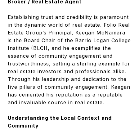
Broker / Real Estate Agent
Establishing trust and credibility is paramount
in the dynamic world of real estate. Folio Real
Estate Group’s Principal, Keegan McNamara,
is the Board Chair of the Barrio Logan College
Institute (BLCI), and he exemplifies the
essence of community engagement and
trustworthiness, setting a sterling example for
real estate investors and professionals alike.
Through his leadership and dedication to the
five pillars of community engagement, Keegan
has cemented his reputation as a reputable
and invaluable source in real estate.
Understanding the Local Context and
Community