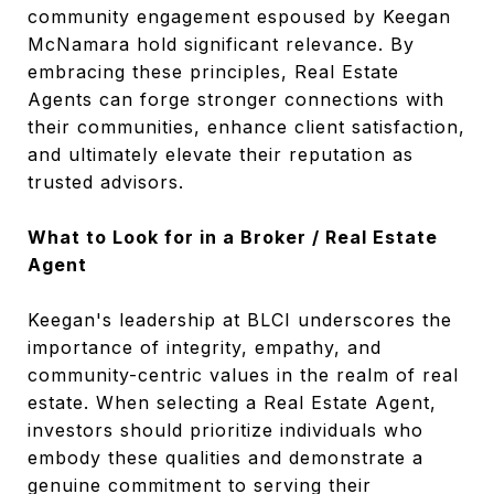
community engagement espoused by Keegan
McNamara hold significant relevance. By
embracing these principles, Real Estate
Agents can forge stronger connections with
their communities, enhance client satisfaction,
and ultimately elevate their reputation as
trusted advisors.
What to Look for in a Broker / Real Estate
Agent
Keegan's leadership at BLCI underscores the
importance of integrity, empathy, and
community-centric values in the realm of real
estate. When selecting a Real Estate Agent,
investors should prioritize individuals who
embody these qualities and demonstrate a
genuine commitment to serving their