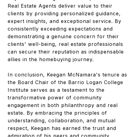
Real Estate Agents deliver value to their
clients by providing personalized guidance,
expert insights, and exceptional service. By
consistently exceeding expectations and
demonstrating a genuine concern for their
clients' well-being, real estate professionals
can secure their reputation as indispensable
allies in the homebuying journey.
In conclusion, Keegan McNamara's tenure as
the Board Chair of the Barrio Logan College
Institute serves as a testament to the
transformative power of community
engagement in both philanthropy and real
estate. By embracing the principles of
understanding, collaboration, and mutual
respect, Keegan has earned the trust and
admiration of his peers and community