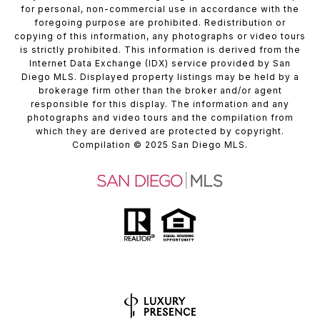
for personal, non-commercial use in accordance with the
foregoing purpose are prohibited. Redistribution or
copying of this information, any photographs or video tours
is strictly prohibited. This information is derived from the
Internet Data Exchange (IDX) service provided by San
Diego MLS. Displayed property listings may be held by a
brokerage firm other than the broker and/or agent
responsible for this display. The information and any
photographs and video tours and the compilation from
which they are derived are protected by copyright.
Compilation
© 2025
San Diego MLS.