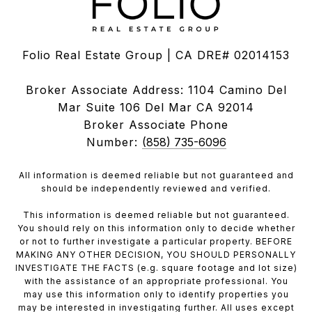
Folio Real Estate Group | CA DRE# 02014153
Broker Associate Address: 1104 Camino Del
Mar Suite 106 Del Mar CA 92014
Broker Associate Phone
Number:
(858) 735-6096
All information is deemed reliable but not guaranteed and
should be independently reviewed and verified.
This information is deemed reliable but not guaranteed.
You should rely on this information only to decide whether
or not to further investigate a particular property. BEFORE
MAKING ANY OTHER DECISION, YOU SHOULD PERSONALLY
INVESTIGATE THE FACTS (e.g. square footage and lot size)
with the assistance of an appropriate professional. You
may use this information only to identify properties you
may be interested in investigating further. All uses except