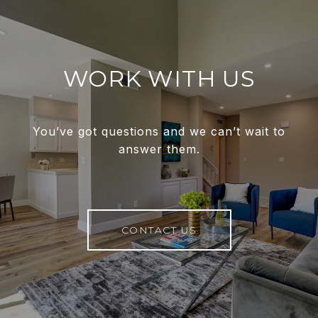
WORK WITH US
You’ve got questions and we can’t wait to
answer them.
CONTACT US