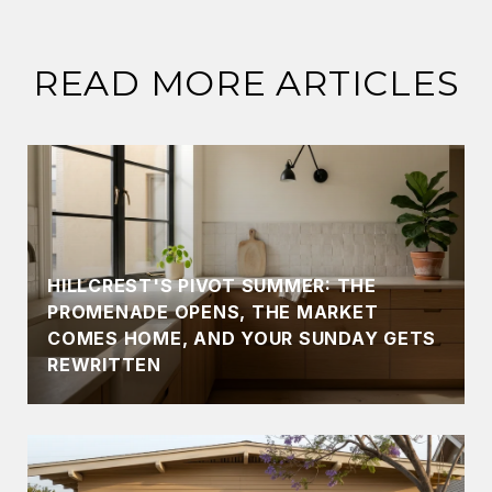
READ MORE ARTICLES
HILLCREST'S PIVOT SUMMER: THE
PROMENADE OPENS, THE MARKET
COMES HOME, AND YOUR SUNDAY GETS
REWRITTEN