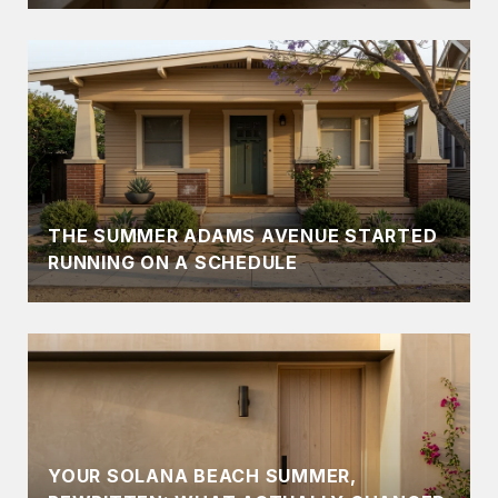
THE SUMMER ADAMS AVENUE STARTED
RUNNING ON A SCHEDULE
YOUR SOLANA BEACH SUMMER,