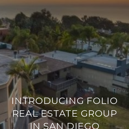
INTRODUCING FOLIO
REAL ESTATE GROUP
IN SAN DIEGO