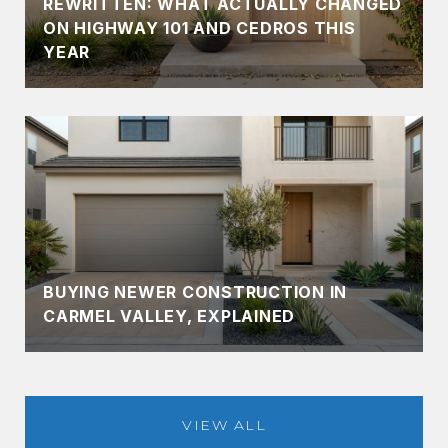
REWRITTEN: WHAT ACTUALLY CHANGED
ON HIGHWAY 101 AND CEDROS THIS
YEAR
BUYING NEWER CONSTRUCTION IN
CARMEL VALLEY, EXPLAINED
VIEW ALL