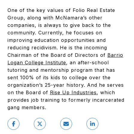
One of the key values of Folio Real Estate
Group, along with McNamara’s other
companies, is always to give back to the
community. Currently, he focuses on
improving education opportunities and
reducing recidivism. He is the incoming
Chairman of the Board of Directors of
Barrio
Logan College Institute
, an after-school
tutoring and mentorship program that has
sent 100% of its kids to college over the
organization’s 25-year history. And he serves
on the Board of
Rise Up Industries
, which
provides job training to formerly incarcerated
gang members.