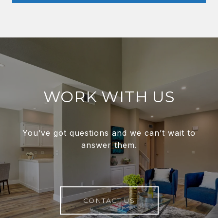
WORK WITH US
You’ve got questions and we can’t wait to
answer them.
CONTACT US