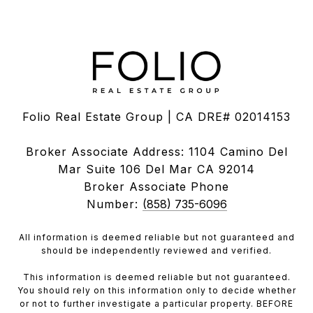
Folio Real Estate Group | CA DRE# 02014153
Broker Associate Address: 1104 Camino Del
Mar Suite 106 Del Mar CA 92014
Broker Associate Phone
Number:
(858) 735-6096
All information is deemed reliable but not guaranteed and
should be independently reviewed and verified.
This information is deemed reliable but not guaranteed.
You should rely on this information only to decide whether
or not to further investigate a particular property. BEFORE