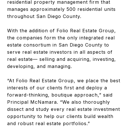
residential property management firm that
manages approximately 500 residential units
throughout San Diego County.
With the addition of Folio Real Estate Group,
the companies form the only integrated real
estate consortium in San Diego County to
serve real estate investors in all aspects of
real estate— selling and acquiring, investing,
developing, and managing.
“At Folio Real Estate Group, we place the best
interests of our clients first and deploy a
forward-thinking, boutique approach,” said
Principal McNamara. “We also thoroughly
dissect and study every real estate investment
opportunity to help our clients build wealth
and robust real estate portfolios.”