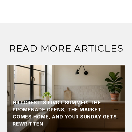
READ MORE ARTICLES
HILLCREST'S PIVOT SUMMER: THE
PROMENADE OPENS, THE MARKET
COMES HOME, AND YOUR SUNDAY GETS
REWRITTEN