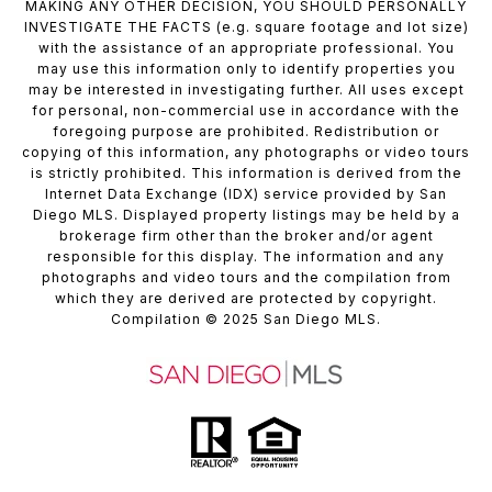
MAKING ANY OTHER DECISION, YOU SHOULD PERSONALLY
INVESTIGATE THE FACTS (e.g. square footage and lot size)
with the assistance of an appropriate professional. You
may use this information only to identify properties you
may be interested in investigating further. All uses except
for personal, non-commercial use in accordance with the
foregoing purpose are prohibited. Redistribution or
copying of this information, any photographs or video tours
is strictly prohibited. This information is derived from the
Internet Data Exchange (IDX) service provided by San
Diego MLS. Displayed property listings may be held by a
brokerage firm other than the broker and/or agent
responsible for this display. The information and any
photographs and video tours and the compilation from
which they are derived are protected by copyright.
Compilation
© 2025
San Diego MLS.