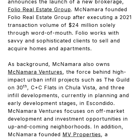
announces the launch of a new brokerage,
Folio Real Estate Group
. McNamara founded
Folio Real Estate Group after executing a 2021
transaction volume of $24 million solely
through word-of-mouth. Folio works with
savvy and sophisticated clients to sell and
acquire homes and apartments.
As background, McNamara also owns
McNamara Ventures
, the force behind high-
impact urban infill projects such as The Guild
th
on 30
, C+C Flats in Chula Vista, and three
infill developments, currently in planning and
early development stages, in Escondido.
McNamara Ventures focuses on off-market
development and investment opportunities in
up-and-coming neighborhoods. In addition,
McNamara founded
MV Properties
, a