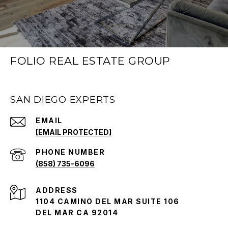
FOLIO REAL ESTATE GROUP
SAN DIEGO EXPERTS
EMAIL
[EMAIL PROTECTED]
PHONE NUMBER
(858) 735-6096
ADDRESS
1104 CAMINO DEL MAR SUITE 106
DEL MAR CA 92014