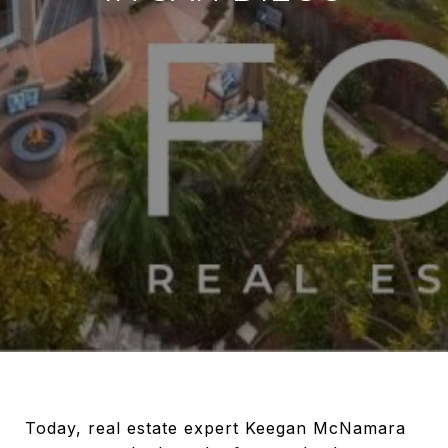
Today, real estate expert Keegan McNamara