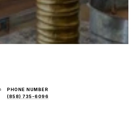
PHONE NUMBER
(858) 735-6096