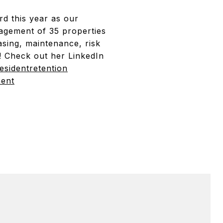
d this year as our
agement of 35 properties
asing, maintenance, risk
y! Check out her LinkedIn
esidentretention
ment