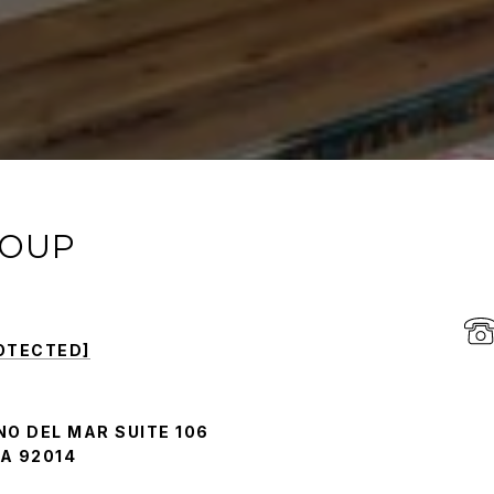
ROUP
OTECTED]
NO DEL MAR SUITE 106
A 92014