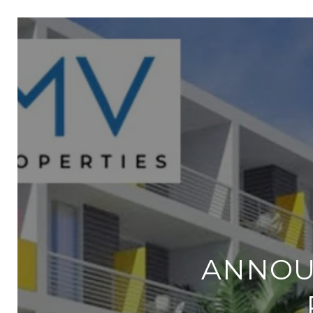
ANNOU