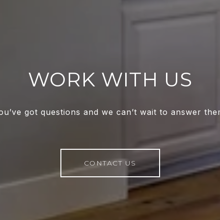
WORK WITH US
ou’ve got questions and we can’t wait to answer the
CONTACT US