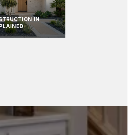
STRUCTION IN
PLAINED