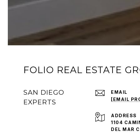
FOLIO REAL ESTATE G
SAN DIEGO
EMAIL
[EMAIL PR
EXPERTS
ADDRESS
1104 CAMI
DEL MAR C