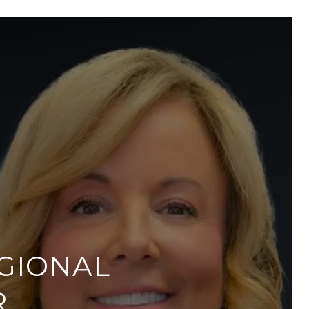
GIONAL
R