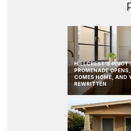
HILLCREST'S PIVOT
PROMENADE OPENS,
COMES HOME, AND 
REWRITTEN