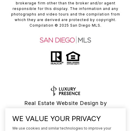
brokerage firm other than the broker and/or agent
responsible for this display. The information and any
photographs and video tours and the compilation from
which they are derived are protected by copyright.
Compilation
© 2025
San Diego MLS.
Real Estate Website Design by
Luxury Presence
WE VALUE YOUR PRIVACY
We use cookies and similar technologies to improve your