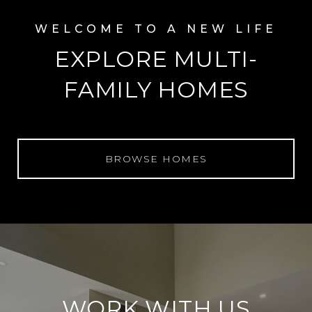
EXPLORE MULTI-
FAMILY HOMES
BROWSE HOMES
WORK WITH US