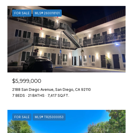
FOR SALE
MLS® 260018101
$5,999,000
2188 San Diego Avenue, San Diego, CA 92110
7 BEDS
21 BATHS
7,417 SQ.FT.
FOR SALE
MLS® TR25000053