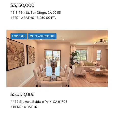
$3,150,000
4218 46th St, San Diego, CA 92115
1 BED
2 BATHS
8,950 SQ.FT.
FOR SALE
MLS® WS26130380
$5,999,888
4437 Stewart, Baldwin Park, CA 91706
7 BEDS
6 BATHS