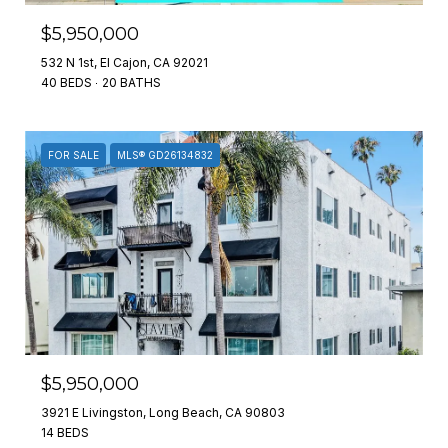
$5,950,000
532 N 1st, El Cajon, CA 92021
40 BEDS
20 BATHS
FOR SALE
MLS® GD26134832
$5,950,000
3921 E Livingston, Long Beach, CA 90803
14 BEDS