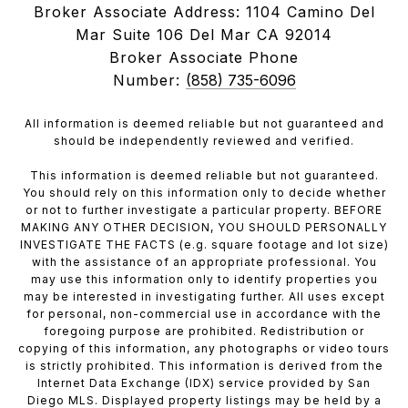
Broker Associate Address: 1104 Camino Del
Mar Suite 106 Del Mar CA 92014
Broker Associate Phone
Number:
(858) 735-6096
All information is deemed reliable but not guaranteed and
should be independently reviewed and verified.
This information is deemed reliable but not guaranteed.
You should rely on this information only to decide whether
or not to further investigate a particular property. BEFORE
MAKING ANY OTHER DECISION, YOU SHOULD PERSONALLY
INVESTIGATE THE FACTS (e.g. square footage and lot size)
with the assistance of an appropriate professional. You
may use this information only to identify properties you
may be interested in investigating further. All uses except
for personal, non-commercial use in accordance with the
foregoing purpose are prohibited. Redistribution or
copying of this information, any photographs or video tours
is strictly prohibited. This information is derived from the
Internet Data Exchange (IDX) service provided by San
Diego MLS. Displayed property listings may be held by a