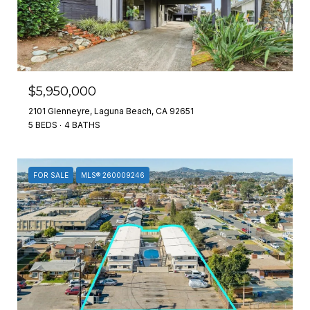
$5,950,000
2101 Glenneyre, Laguna Beach, CA 92651
5 BEDS
4 BATHS
FOR SALE
MLS® 260009246