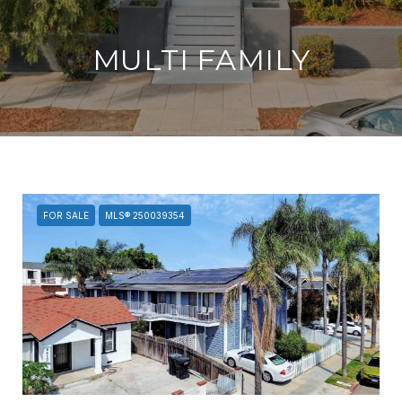
MULTI FAMILY
FOR SALE
MLS® 250039354