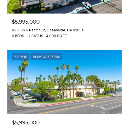
$5,995,000
930-36 S Pacific St, Oceanside, CA 92054
6 BEDS
12 BATHS
4,899 SQ.FT.
PENDING
MLS® CV26071280
$5,995,000