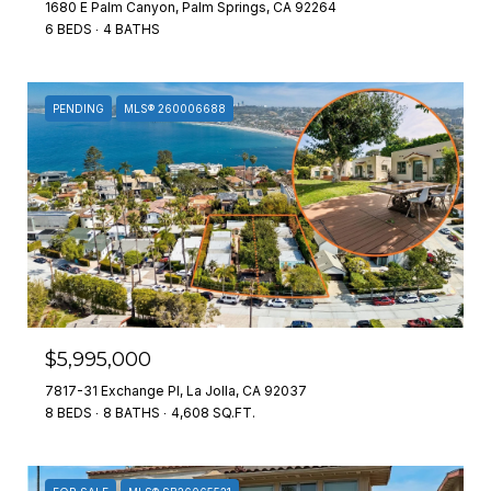
1680 E Palm Canyon, Palm Springs, CA 92264
6 BEDS
4 BATHS
PENDING
MLS® 260006688
$5,995,000
7817-31 Exchange Pl, La Jolla, CA 92037
8 BEDS
8 BATHS
4,608 SQ.FT.