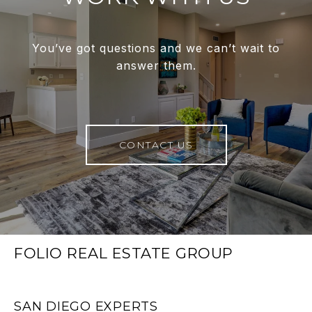
You’ve got questions and we can’t wait to
answer them.
CONTACT US
FOLIO REAL ESTATE GROUP
SAN DIEGO EXPERTS