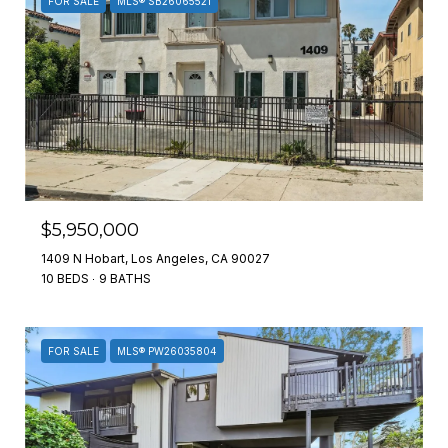
FOR SALE
MLS® SB26065521
$5,950,000
1409 N Hobart, Los Angeles, CA 90027
10 BEDS
9 BATHS
FOR SALE
MLS® PW26035804