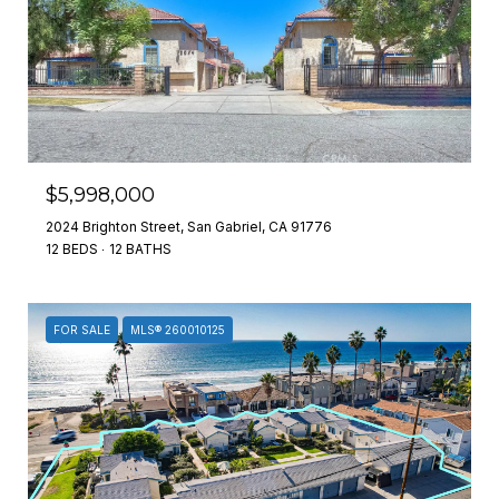
$5,998,000
2024 Brighton Street, San Gabriel, CA 91776
12 BEDS
12 BATHS
FOR SALE
MLS® 260010125