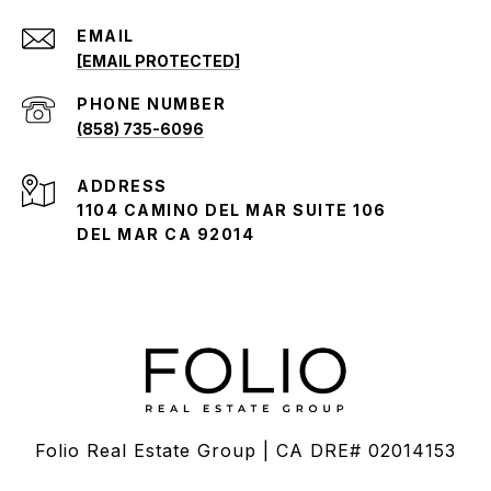
EMAIL
[EMAIL PROTECTED]
PHONE NUMBER
(858) 735-6096
ADDRESS
1104 CAMINO DEL MAR SUITE 106
DEL MAR CA 92014
Folio Real Estate Group | CA DRE# 02014153