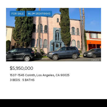
FOR SALE
MLS® SR26119640
$5,950,000
1537-1545 Corinth, Los Angeles, CA 90025
3 BEDS
5 BATHS