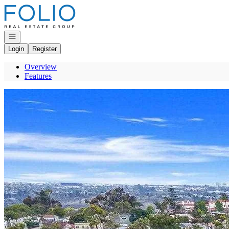
Go to: Homepage
Open navigation
Login
Register
Overview
Features